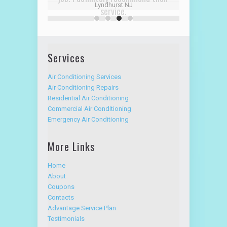
service.
David R
Alpine Hudson NJ
Services
Air Conditioning Services
Air Conditioning Repairs
Residential Air Conditioning
Commercial Air Conditioning
Emergency Air Conditioning
More Links
Home
About
Coupons
Contacts