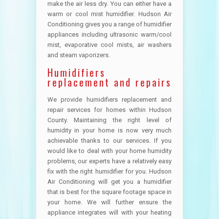
make the air less dry. You can either have a
warm or cool mist humidifier. Hudson Air
Conditioning gives you a range of humidifier
appliances including ultrasonic warm/cool
mist, evaporative cool mists, air washers
and steam vaporizers.
Humidifiers
replacement and repairs
We provide humidifiers replacement and
repair services for homes within Hudson
County. Maintaining the right level of
humidity in your home is now very much
achievable thanks to our services. If you
would like to deal with your home humidity
problems, our experts have a relatively easy
fix with the right humidifier for you. Hudson
Air Conditioning will get you a humidifier
that is best for the square footage space in
your home. We will further ensure the
appliance integrates will with your heating