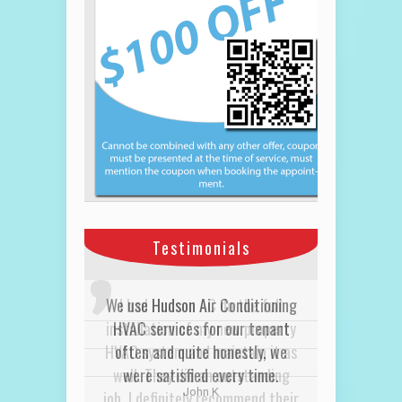
Testimonials
I had Hudson AC do the full
installation of my new property
HVAC system and maintain it as
well. They did an outstanding
job. I definitely recommend their