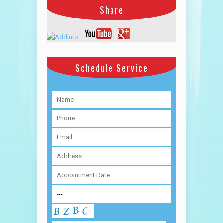
Share
Schedule Service