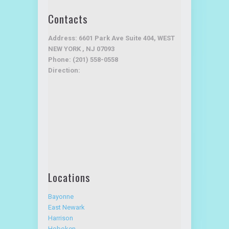
Advantage Service Plan
Testimonials
Contacts
Address: 6601 Park Ave Suite 404, WEST
NEW YORK , NJ 07093
Phone: (201) 558-0558
Direction:
Locations
Bayonne
East Newark