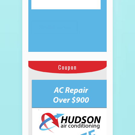
Coupon