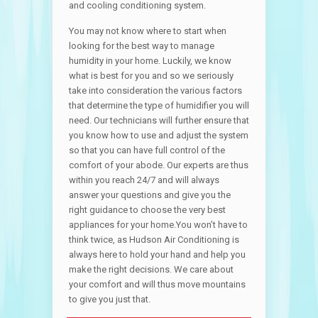
and cooling conditioning system.
You may not know where to start when
looking for the best way to manage
humidity in your home. Luckily, we know
what is best for you and so we seriously
take into consideration the various factors
that determine the type of humidifier you will
need. Our technicians will further ensure that
you know how to use and adjust the system
so that you can have full control of the
comfort of your abode. Our experts are thus
within you reach 24/7 and will always
answer your questions and give you the
right guidance to choose the very best
appliances for your home.You won’t have to
think twice, as Hudson Air Conditioning is
always here to hold your hand and help you
make the right decisions. We care about
your comfort and will thus move mountains
to give you just that.