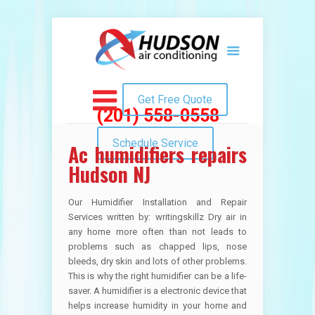
Get Free Quote
(201) 558-0558
Schedule Service
Ac humidifiers repairs
Hudson NJ
Our Humidifier Installation and Repair
Services written by: writingskillz Dry air in
any home more often than not leads to
problems such as chapped lips, nose
bleeds, dry skin and lots of other problems.
This is why the right humidifier can be a life-
saver. A humidifier is a electronic device that
helps increase humidity in your home and