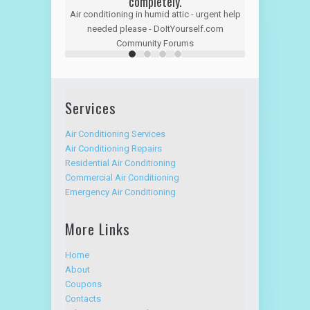
completely.
Air conditioning in humid attic - urgent help
needed please - DoItYourself.com
Community Forums
Services
Air Conditioning Services
Air Conditioning Repairs
Residential Air Conditioning
Commercial Air Conditioning
Emergency Air Conditioning
More Links
Home
About
Coupons
Contacts
Advantage Service Plan