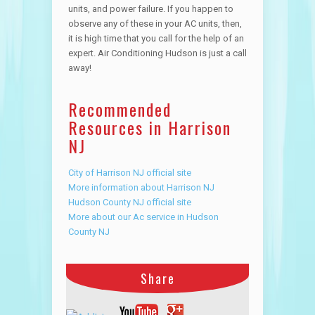
units, and power failure. If you happen to
observe any of these in your AC units, then,
it is high time that you call for the help of an
expert. Air Conditioning Hudson is just a call
away!
Recommended
Resources in Harrison
NJ
City of Harrison NJ official site
More information about Harrison NJ
Hudson County NJ official site
More about our Ac service in Hudson
County NJ
Share