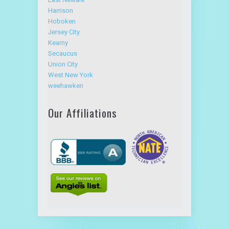
Hoboken
Jersey City
Kearny
Secaucus
Union City
West New York
weehawken
Our Affiliations