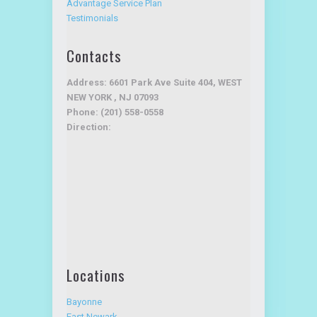
Testimonials
Contacts
Address: 6601 Park Ave Suite 404, WEST
NEW YORK , NJ 07093
Phone: (201) 558-0558
Direction:
Locations
Bayonne
East Newark
Harrison