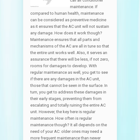
call air conditioner
maintenance. If
compared to human health, maintenance
can be considered as preventive medicine
as it ensures that the AC unit will not sustain
any damage. How does it work though?
Maintenance ensures that all parts and
mechanisms of the AC are all in tune so that
the entire unit works well. Also, it serves an
assurance that there will be less, if not zero,
rooms for damages to develop. With
regular maintenance as well, you get to see
if there are any damages in the AC unit,
those that cannot be seen in the surface. In
turn, you get to address these damages in
their early stages, preventing them from
escalating and totally ruining the entire AC
unit. However, the key here is regular
maintenance. How often is regular
maintenance though? It all depends on the
need of your AC: older ones may need a
more frequent maintenance than newer