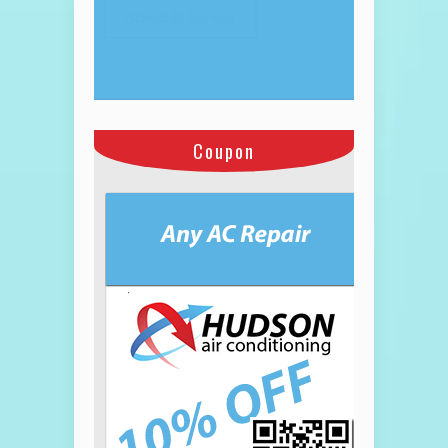
Coupon