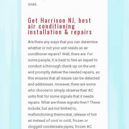
ones.
Get Harrison NJ, best
air conditioning
installation & repairs
Are there any ways that you can determine
whether or not your unit needs an air
conditioner repairs? Well, there are. For
some people, it is best to hire an expert to
conduct a thorough check-up on the unit
and promptly deliver the needed repairs, as
this ensures that all issues can be detected
and addresses. However, there are some
who choose to simply observe their AC
units first for some signals that it needs
repairs. What are these signals then? These
include, but are not limited to,
malfunctioning thermostat, release of hot
air instead of cool or cold, frozen or
clogged condensate pipes, frozen AC