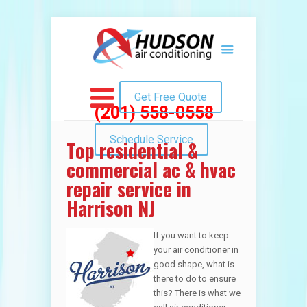
Get Free Quote
(201) 558-0558
Schedule Service
Top residential &
commercial ac & hvac
repair service in
Harrison NJ
If you want to keep
your air conditioner in
good shape, what is
there to do to ensure
this? There is what we