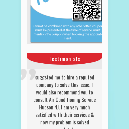
Testimonials
We use Hudson Air Conditioning
suggsted me to hire a reputed
HVAC services for our tenant
company to solve this issue. I
would also recommend you to
often and quite honestly, we
consult Air Conditioning Service
were satisfied every time.
John K
Hudson NJ. I am very much
Lyndhurst NJ
satisfied with their services &
now my problem is solved