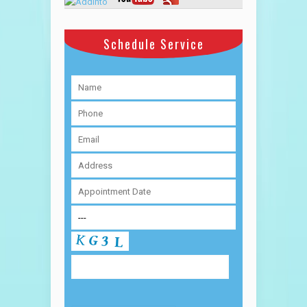
Schedule Service