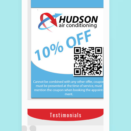
Testimonials