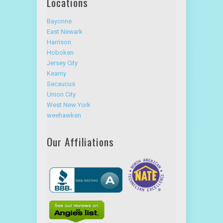
Locations
Bayonne
East Newark
Harrison
Hoboken
Jersey City
Kearny
Secaucus
Union City
West New York
weehawken
Our Affiliations