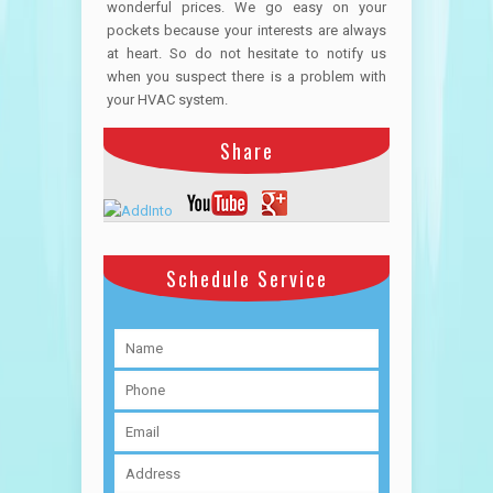
wonderful prices. We go easy on your
pockets because your interests are always
at heart. So do not hesitate to notify us
when you suspect there is a problem with
your HVAC system.
Share
Schedule Service