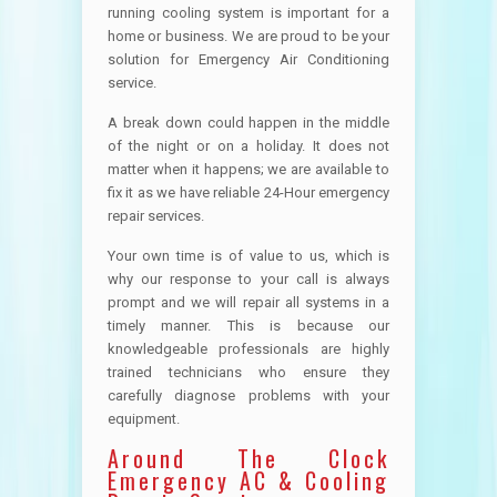
running cooling system is important for a
home or business. We are proud to be your
solution for Emergency Air Conditioning
service.
A break down could happen in the middle
of the night or on a holiday. It does not
matter when it happens; we are available to
fix it as we have reliable 24-Hour emergency
repair services.
Your own time is of value to us, which is
why our response to your call is always
prompt and we will repair all systems in a
timely manner. This is because our
knowledgeable professionals are highly
trained technicians who ensure they
carefully diagnose problems with your
equipment.
Around The Clock
Emergency AC & Cooling