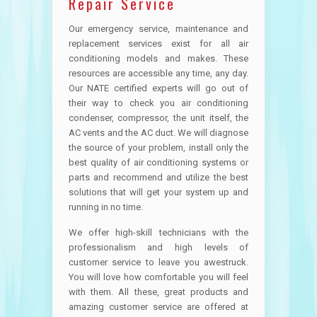
Repair Service
Our emergency service, maintenance and
replacement services exist for all air
conditioning models and makes. These
resources are accessible any time, any day.
Our NATE certified experts will go out of
their way to check you air conditioning
condenser, compressor, the unit itself, the
AC vents and the AC duct. We will diagnose
the source of your problem, install only the
best quality of air conditioning systems or
parts and recommend and utilize the best
solutions that will get your system up and
running in no time.
We offer high-skill technicians with the
professionalism and high levels of
customer service to leave you awestruck.
You will love how comfortable you will feel
with them. All these, great products and
amazing customer service are offered at