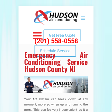
Get Free Quote
(201) 558-0558
Schedule Service
Emergency Air
Conditioning Service
Hudson County NJ
Your AC system can break down at any
moment, more so when up and running the
most. This can be very inconvenient as it a