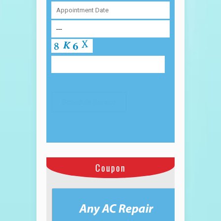
Coupon