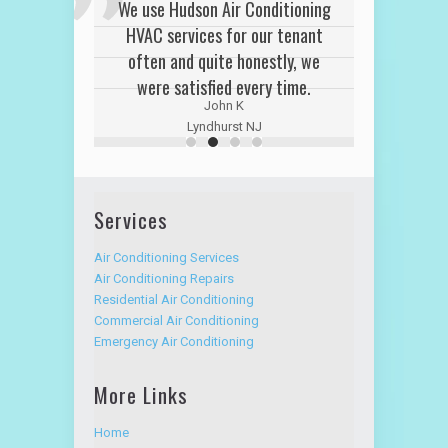
We use Hudson Air Conditioning
HVAC services for our tenant
often and quite honestly, we
were satisfied every time.
John K
Lyndhurst NJ
Services
Air Conditioning Services
Air Conditioning Repairs
Residential Air Conditioning
Commercial Air Conditioning
Emergency Air Conditioning
More Links
Home