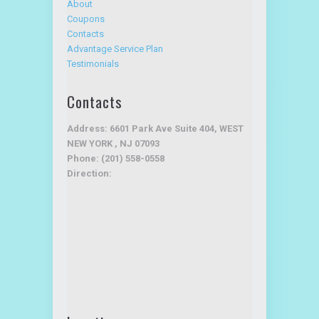
About
Coupons
Contacts
Advantage Service Plan
Testimonials
Contacts
Address: 6601 Park Ave Suite 404, WEST
NEW YORK , NJ 07093
Phone: (201) 558-0558
Direction: