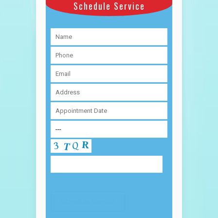
Schedule Service