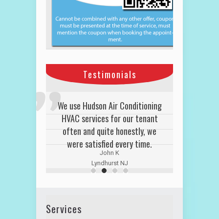
Testimonials
We use Hudson Air Conditioning
HVAC services for our tenant
often and quite honestly, we
were satisfied every time.
John K
Lyndhurst NJ
Services