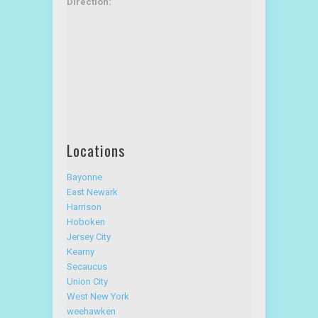
Direction:
Locations
Bayonne
East Newark
Harrison
Hoboken
Jersey City
Kearny
Secaucus
Union City
West New York
weehawken