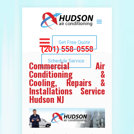
Get Free Quote
(201) 558-0558
Schedule Service
Commercial Air
Conditioning &
Cooling, Repairs &
Installations Service
Hudson NJ