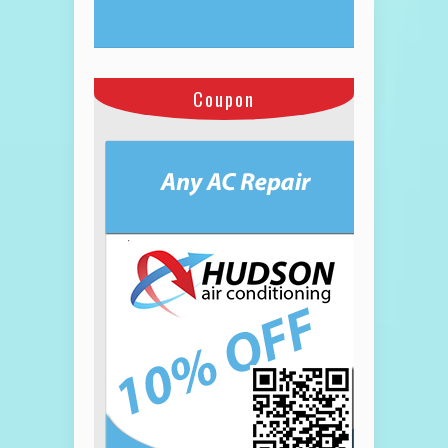
Coupon