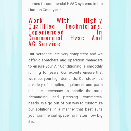
comes to commercial HVAC systems in the
Hudson County area.
Work With Highly
Qualified Technicians,
Experienced In
Commercial Hvac And
AC Service
Our personnel are very competent and we
offer dispatchers and operation managers
to ensure your Air Conditioning is smoothly
running for years. Our experts ensure that
we meet your high demands. Our stock has
a variety of supplies, equipment and parts
that are necessary to handle the most
demanding and pressing commercial
needs. We go out of our way to customize
our solutions in a manner that best suits
your commercial space, no matter how big
it is.