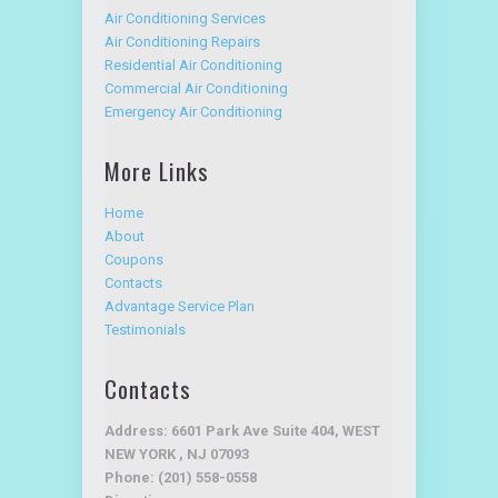
Air Conditioning Services
Air Conditioning Repairs
Residential Air Conditioning
Commercial Air Conditioning
Emergency Air Conditioning
More Links
Home
About
Coupons
Contacts
Advantage Service Plan
Testimonials
Contacts
Address: 6601 Park Ave Suite 404, WEST
NEW YORK , NJ 07093
Phone: (201) 558-0558