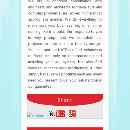
We are in constant consultation with
engineers and architects to make sure any
complex problems are solved in the most
appropriate manner. We do everything to
make sure your business, big or small, is
running like it should. Our response to you
is very prompt and we complete our
projects on time and at a friendly budget.
You can trust our NATE certified technicians
to focus not only on recommending and
installing your AC system, but also find
ways to enhance your productivity. All this
simply because we prioritize each and every
need you present to us. Your satisfaction is
our guarantee.
Share