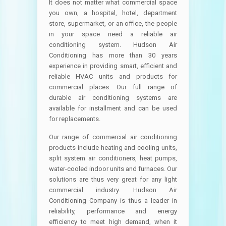
It does not matter what commercial space
you own, a hospital, hotel, department
store, supermarket, or an office, the people
in your space need a reliable air
conditioning system. Hudson Air
Conditioning has more than 30 years
experience in providing smart, efficient and
reliable HVAC units and products for
commercial places. Our full range of
durable air conditioning systems are
available for installment and can be used
for replacements.
Our range of commercial air conditioning
products include heating and cooling units,
split system air conditioners, heat pumps,
water-cooled indoor units and furnaces. Our
solutions are thus very great for any light
commercial industry. Hudson Air
Conditioning Company is thus a leader in
reliability, performance and energy
efficiency to meet high demand, when it