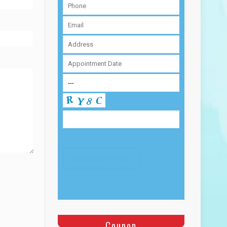
Coupon