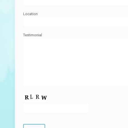
Location
Testimonial