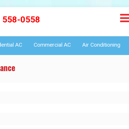
) 558-0558
dential AC
Commercial AC
Air Conditioning
mance