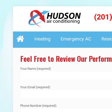
(201
Heating
Emergency AC
Resi
Feel Free to Review Our Perfor
Your Name (required)
Your Email (required)
Phone Number (required)