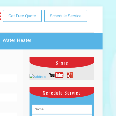
Get Free Quote
Schedule Service
Water Heater
Share
Schedule Service