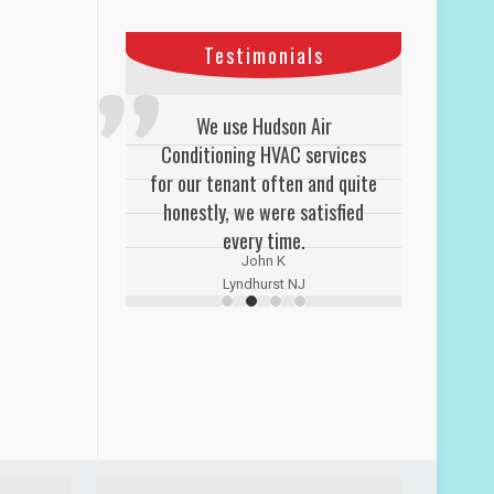
Testimonials
We use Hudson Air
Conditioning HVAC services
for our tenant often and quite
honestly, we were satisfied
every time.
John K
Lyndhurst NJ