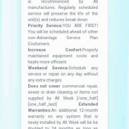
is recommenced by All
manufactures. Regularly scheduled
service will preserve the life of the
unit(s) and reduces break down.
Priority Service:
YOU ARE FIRST!
You will be scheduled ahead of other
non-Advantage Service Plan
Costumers.
Increase Confort:
Properly
maintained equipment cools and
heats more efficient.
Weekend Service:
Schedule any
service or repair on any day without
any extra charges.
Does not cover
commercial repair,
sewer or drain cleaning or items not
supplied by All Week [/one_half]
[one_half_last]
Extended
Warranties:
An additional 12-month
warranty on any system that is
newly installed by All Week will be be
doubled to 24 months as long as