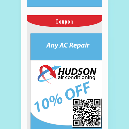
Coupon