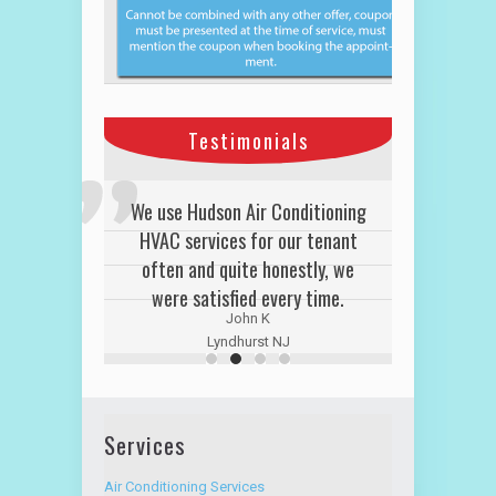
Testimonials
We use Hudson Air Conditioning
HVAC services for our tenant
often and quite honestly, we
were satisfied every time.
John K
Lyndhurst NJ
Services
Air Conditioning Services