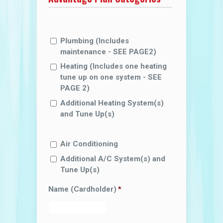
Plumbing (lncludes
maintenance - SEE PAGE2)
Heating (lncludes one heating
tune up on one system - SEE
PAGE 2)
Additional Heating System(s)
and Tune Up(s)
Air Conditioning
Additional A/C System(s) and
Tune Up(s)
Name (Cardholder)
*