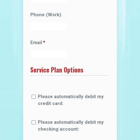
Phone (Work)
Email
*
Service Plan Options
Please automatically debit my
credit card:
Please automatically debit my
checking account: