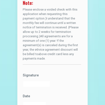
Note:
Please enclose a voided check with this
application when requesting this
payment option.)I understand that the
monthly fee will continue until a written
notlce of termination is received. (Please
allow up to 2 weeks for termination
proccesing.)All agreements are for a
minimum of one (1) year. !f the
agreement(s) is canceled during the first
year, the s€rvice agreement discount will
be billed toabove credit card less any
payments made.
Signature
Date