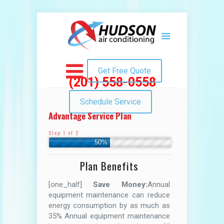
Get Free Quote
(201) 558-0558
Schedule Service
Advantage Service Plan
Step 1 of 2
50%
Plan Benefits
[one_half]
Save Money:
Annual
equipment maintenance can reduce
energy consumption by as much as
35% Annual equipment maintenance