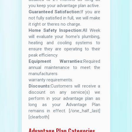
you keep your advantage plan active.
Guaranteed Satisfaction:
lf you are
not fully satisfied in full, we will make
it right or theres no charge.
Home Safety Inspection:
All Week
will evaluate your home's plumbing,
heating and cooling systems to
ensure they are operating to their
peak efficiency.
Equipment Warranties:
Required
annual maintenance to meet the
manufacturers
warranty requirements.
Discounts:
Customers will receive a
discount on any service(s) we
perform in your advantage plan as
long as your Advantage Plan
remains in effect. [/one_half_last]
[clearboth]
Advantage Plan Categories