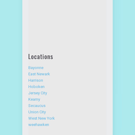
Locations
Bayonne
East Newark
Harrison
Hoboken
Jersey City
Kearny
Secaucus
Union City
West New York
weehawken