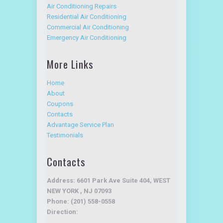
Air Conditioning Repairs
Residential Air Conditioning
Commercial Air Conditioning
Emergency Air Conditioning
More Links
Home
About
Coupons
Contacts
Advantage Service Plan
Testimonials
Contacts
Address: 6601 Park Ave Suite 404, WEST
NEW YORK , NJ 07093
Phone: (201) 558-0558
Direction: