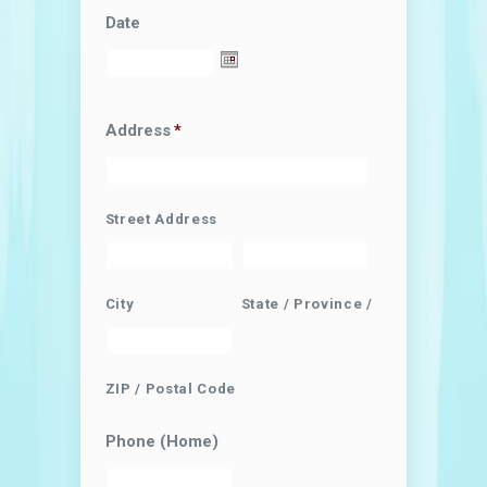
Date
Address
*
Street Address
City
State / Province / Region
ZIP / Postal Code
Phone (Home)