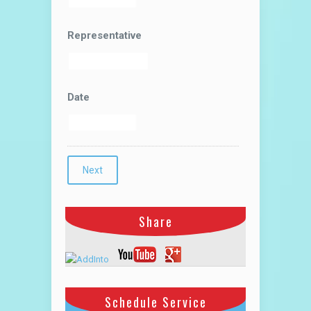
Representative
Date
Share
Schedule Service