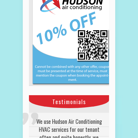
Testimonials
We use Hudson Air Conditioning
HVAC services for our tenant
often and quite honestly, we