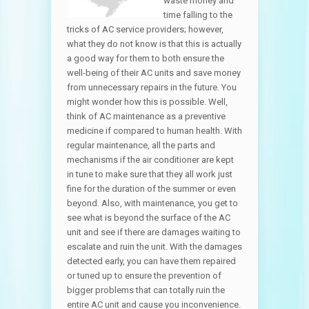
waste money and
time falling to the
tricks of AC service providers; however,
what they do not know is that this is actually
a good way for them to both ensure the
well-being of their AC units and save money
from unnecessary repairs in the future. You
might wonder how this is possible. Well,
think of AC maintenance as a preventive
medicine if compared to human health. With
regular maintenance, all the parts and
mechanisms if the air conditioner are kept
in tune to make sure that they all work just
fine for the duration of the summer or even
beyond. Also, with maintenance, you get to
see what is beyond the surface of the AC
unit and see if there are damages waiting to
escalate and ruin the unit. With the damages
detected early, you can have them repaired
or tuned up to ensure the prevention of
bigger problems that can totally ruin the
entire AC unit and cause you inconvenience.