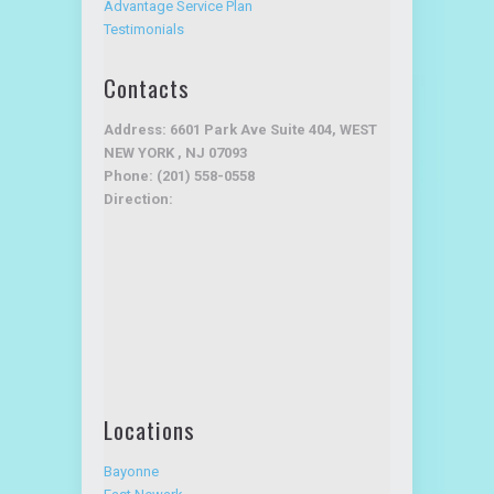
Advantage Service Plan
Testimonials
Contacts
Address: 6601 Park Ave Suite 404, WEST
NEW YORK , NJ 07093
Phone: (201) 558-0558
Direction:
Locations
Bayonne