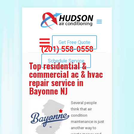
Get Free Quote
(201) 558-0558
Schedule Service
Top residential &
commercial ac & hvac
repair service in
Bayonne NJ
Several people
think that air
condition
maintenance is just
another way to