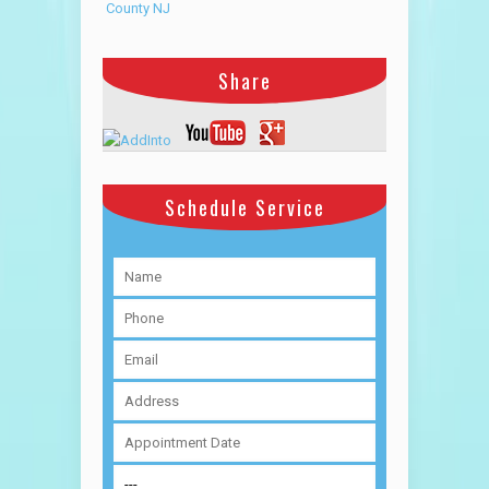
County NJ
Share
Schedule Service