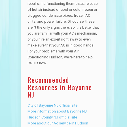
repairs: malfunctioning thermostat, release
of hot air instead of cool or cold, frozen or
clogged condensate pipes, frozen AC
units, and power failure. Of course, these
aren’t the only signs there, so it is better that
you are familiar with your AC’s mechanism,
or you hire an expert right away to even
make sure that your AC is in good hands.
For your problems with your Air
Conditioning Hudson, we’re here to help.
Call us now.
Recommended
Resources in Bayonne
NJ
City of Bayonne NJ official site
More information about Bayonne NJ
Hudson County NJ official site
More about our Ac service in Hudson