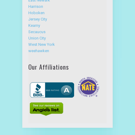
East Newark
Harrison
Hoboken
Jersey City
Kearny
Secaucus
Union City
West New York
weehawken
Our Affiliations