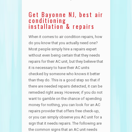
Get Bayonne NJ, best air
conditioning
installation & repairs
When it comes to air condition repairs, how
do you know that you actually need one?
Most people simply hire a repairs expert
without even being certain that they needs
repairs for their AC unit, but they believe that
it is necessary to have their AC units
checked by someone who knows it better
than they do. This is a good step so that if
there are needed repairs detected, it can be
remedied right away. However, if you do not
want to gamble on the chance of spending
money for nothing, you can look for an AC
repairs provider that offers free check-up,
or you can simply observe you AC unit for a
sign that it needs repairs. The following are
the common signs that an AC unit needs