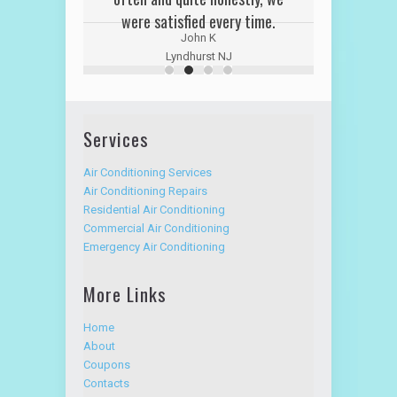
were satisfied every time.
John K
Lyndhurst NJ
Services
Air Conditioning Services
Air Conditioning Repairs
Residential Air Conditioning
Commercial Air Conditioning
Emergency Air Conditioning
More Links
Home
About
Coupons
Contacts