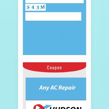
Coupon