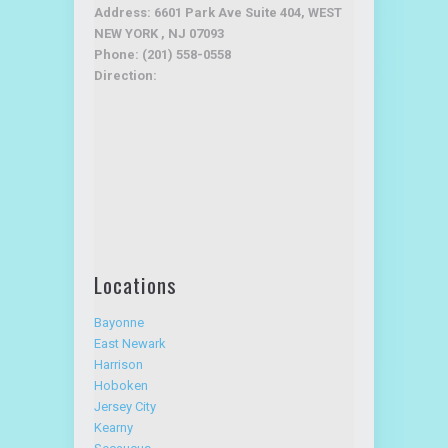
Address: 6601 Park Ave Suite 404, WEST
NEW YORK , NJ 07093
Phone: (201) 558-0558
Direction:
Locations
Bayonne
East Newark
Harrison
Hoboken
Jersey City
Kearny