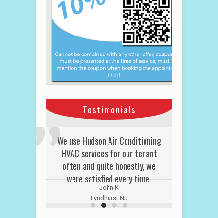
Testimonials
We use Hudson Air Conditioning
HVAC services for our tenant
often and quite honestly, we
were satisfied every time.
John K
Lyndhurst NJ