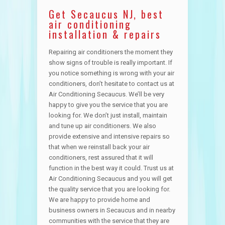
Get Secaucus NJ, best
air conditioning
installation & repairs
Repairing air conditioners the moment they
show signs of trouble is really important. If
you notice something is wrong with your air
conditioners, don’t hesitate to contact us at
Air Conditioning Secaucus. We’ll be very
happy to give you the service that you are
looking for. We don’t just install, maintain
and tune up air conditioners. We also
provide extensive and intensive repairs so
that when we reinstall back your air
conditioners, rest assured that it will
function in the best way it could. Trust us at
Air Conditioning Secaucus and you will get
the quality service that you are looking for.
We are happy to provide home and
business owners in Secaucus and in nearby
communities with the service that they are