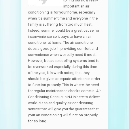
to find out how really
important an air
conditioning is for your home, especially
when it’s summer time and everyone in the
family is suffering from too much heat.
Indeed, summer could be a great cause for
inconvenience so it pays to have an air
conditioner at home. The air conditioner
does a good job in providing comfort and
convenience when we really need it most.
However, because cooling systems tend to
be overworked especially during this time
of the year, it is worth noting that they
should be given adequate attention in order
to function properly. This is where the need
for regular maintenance checks come in. Air
Conditioning Secaucus NJ is here to deliver
world-class and quality air conditioning
service that will give you the guarantee that
your air conditioning will function properly
for so long.