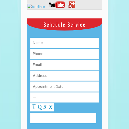
Schedule Service