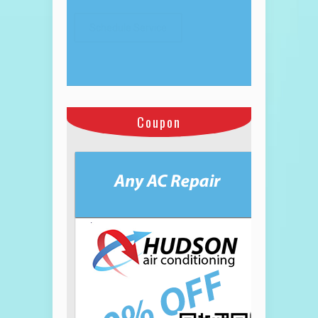
Coupon