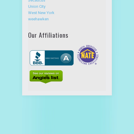
Secaucus
Union City
West New York
weehawken
Our Affiliations