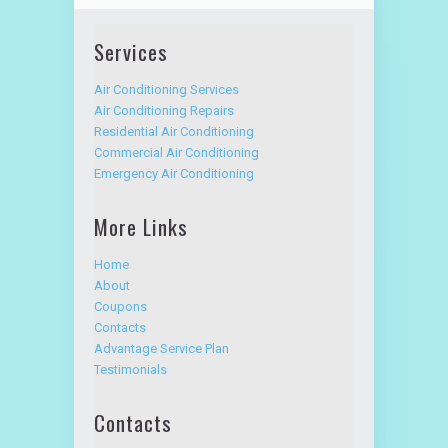
Services
Air Conditioning Services
Air Conditioning Repairs
Residential Air Conditioning
Commercial Air Conditioning
Emergency Air Conditioning
More Links
Home
About
Coupons
Contacts
Advantage Service Plan
Testimonials
Contacts