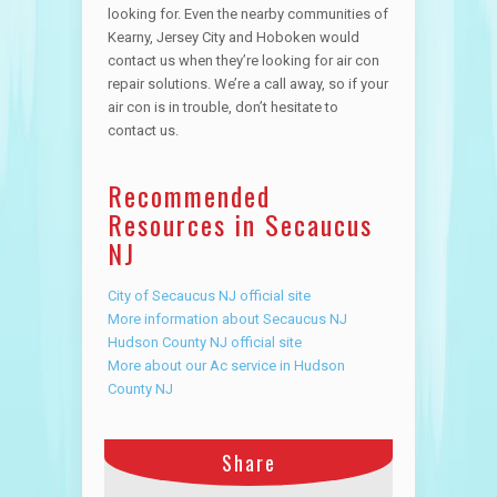
looking for. Even the nearby communities of
Kearny, Jersey City and Hoboken would
contact us when they’re looking for air con
repair solutions. We’re a call away, so if your
air con is in trouble, don’t hesitate to
contact us.
Recommended
Resources in Secaucus
NJ
City of Secaucus NJ official site
More information about Secaucus NJ
Hudson County NJ official site
More about our Ac service in Hudson
County NJ
Share