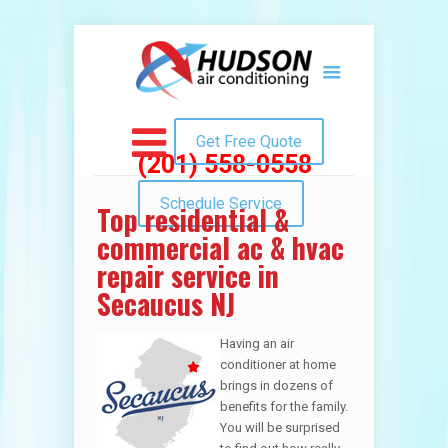
Get Free Quote
(201) 558-0558
Schedule Service
Top residential &
commercial ac & hvac
repair service in
Secaucus NJ
Having an air
conditioner at home
brings in dozens of
benefits for the family.
You will be surprised