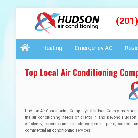
(201
Heating
Emergency AC
Resi
Top Local Air Conditioning Com
Hudson Air Conditioning Company is Hudson County most renown 
the air conditioning needs of clients in and beyond Hudson 
efficiency, expertise and reliable equipment, parts, controls 
commercial air conditioning services.