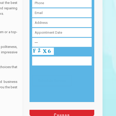
but the best
nd repairing
ks.
em or a top-
 politeness,
 impressive
choices that
nd business
you the best
Coupon