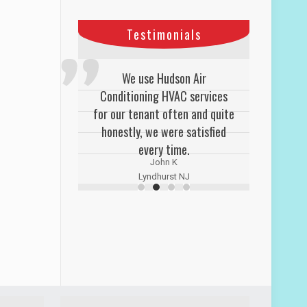
Testimonials
We use Hudson Air
Conditioning HVAC services
for our tenant often and quite
honestly, we were satisfied
every time.
John K
Lyndhurst NJ