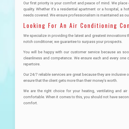
Our first priority is your comfort and peace of mind. We place
quality. Whether it’s a residential apartment or a hospital, a 
needs covered. We ensure professionalism is maintained as our 
Looking For An Air Conditioning Co
We specialize in providing the latest and greatest innovations t
notch conditioner, we guarantee to surpass your prospects.
You will be happy with our customer service because as soon a
cleanliness and competence. We ensure each and every one o
repertoire.
Our 24/7 reliable services are great because they are inclusive 
ensure that the client gets more than their money’s worth.
We are the right choice for your heating, ventilating and 
comfortable. When it comes to this, you should not have secon
comfort.