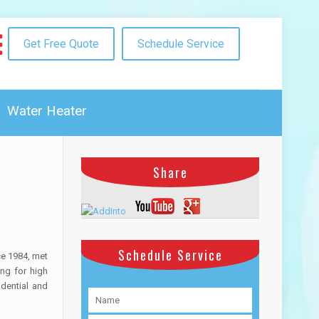
Get Free Quote
Schedule Service
Water Heater
Share
Schedule Service
ce 1984, met
ng for high
idential and