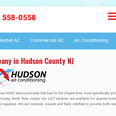
) 558-0558
dential AC
Commercial AC
Air Conditioning
pany in Hudson County NJ
HVAC service provider that has for the longest time, more specifically sin
County, North New Jersey. Our 24/7 services are available for anyone looki
and supplies. We are licensed, insured and Nate certified to provide both res