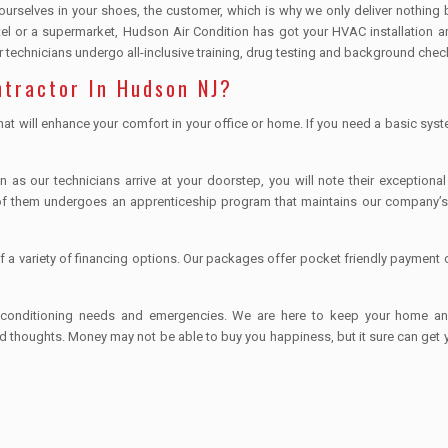
 ourselves in your shoes, the customer, which is why we only deliver nothing 
hotel or a supermarket, Hudson Air Condition has got your HVAC installation a
technicians undergo all-inclusive training, drug testing and background chec
ntractor In Hudson NJ?
hat will enhance your comfort in your office or home. If you need a basic syst
s our technicians arrive at your doorstep, you will note their exceptional
f them undergoes an apprenticeship program that maintains our company’s
of a variety of financing options. Our packages offer pocket friendly payment 
air conditioning needs and emergencies. We are here to keep your home a
d thoughts. Money may not be able to buy you happiness, but it sure can get 