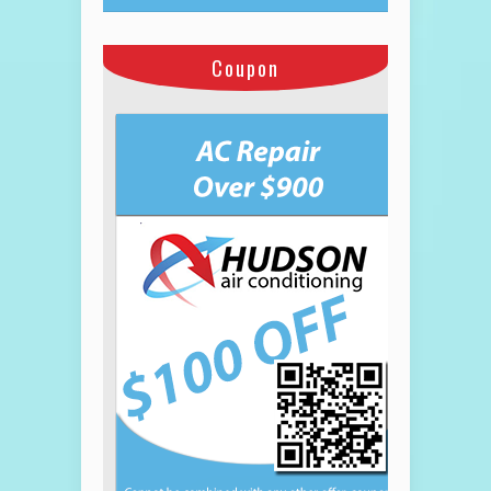
Coupon