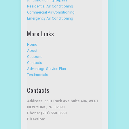
Air Conditioning Repairs
Residential Air Conditioning
Commercial Air Conditioning
Emergency Air Conditioning
More Links
Home
About
Coupons
Contacts
Advantage Service Plan
Testimonials
Contacts
Address: 6601 Park Ave Suite 404, WEST
NEW YORK , NJ 07093
Phone: (201) 558-0558
Direction: