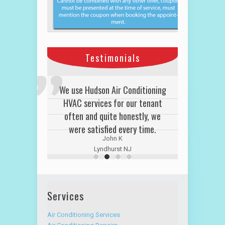
Testimonials
We use Hudson Air Conditioning
HVAC services for our tenant
often and quite honestly, we
were satisfied every time.
John K
Lyndhurst NJ
Services
Air Conditioning Services