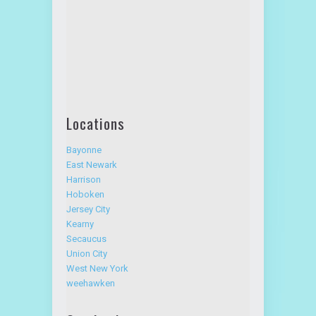
Locations
Bayonne
East Newark
Harrison
Hoboken
Jersey City
Kearny
Secaucus
Union City
West New York
weehawken