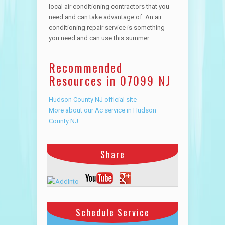
local air conditioning contractors that you
need and can take advantage of. An air
conditioning repair service is something
you need and can use this summer.
Recommended
Resources in 07099 NJ
Hudson County NJ official site
More about our Ac service in Hudson
County NJ
Share
Schedule Service