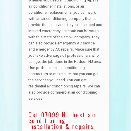
Whether you need air conditioning repairs,
air conditioner installations, or air
conditioner replacements, you can work
with an air conditioning company that can
provide these services to you. Licensed and
insured emergency ac repair can be yours
with this state of the art NJ company. They
can also provide emergency AC service,
and emergency AC repairs. Make sure that
you take advantage of professionals who
can get the job done in the Hudson NJ area.
Use professional air conditioning
contractors to make sure that you can get
the services you need. You can get
residential air conditioning repairs. We can
also provide commercial air conditioning
services.
Get 07099 NJ, best air
conditioning
installation & repairs