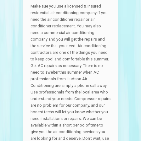
Make sue you use a licensed & insured
residential air conditioning company if you
need the air conditioner repair or air
conditioner replacement. You may also
need a commercial air conditioning
company and you will get the repairs and
the service that you need. Air conditioning
contractors are one of the things you need
to keep cool and comfortable this summer.
Get AC repairs as necessary. There is no
need to swelter this summer when AC
professionals from Hudson Air
Conditioning are simply a phone call away.
Use professionals from the local area who
understand your needs. Compressor repairs
are no problem for our company, and our
honest techs will let you know whether you
need installations or repairs. We can be
available within a short period of time to
give you the air conditioning services you
are looking for and deserve. Don’t wait, use