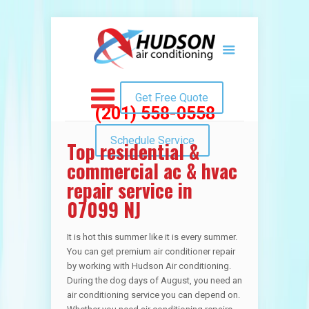
Get Free Quote
(201) 558-0558
Schedule Service
Top residential &
commercial ac & hvac
repair service in
07099 NJ
It is hot this summer like it is every summer.
You can get premium air conditioner repair
by working with Hudson Air conditioning.
During the dog days of August, you need an
air conditioning service you can depend on.