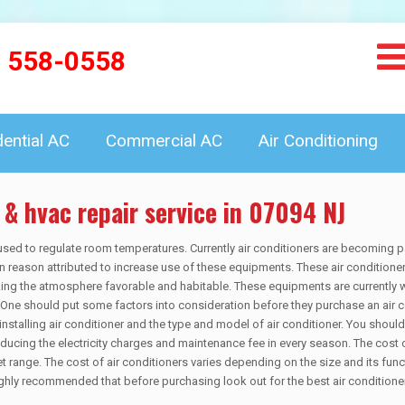
) 558-0558
dential AC
Commercial AC
Air Conditioning
 & hvac repair service in 07094 NJ
sed to regulate room temperatures. Currently air conditioners are becoming p
 reason attributed to increase use of these equipments. These air conditione
ing the atmosphere favorable and habitable. These equipments are currently 
s. One should put some factors into consideration before they purchase an air c
nstalling air conditioner and the type and model of air conditioner. You should
reducing the electricity charges and maintenance fee in every season. The cost 
 range. The cost of air conditioners varies depending on the size and its funct
 highly recommended that before purchasing look out for the best air conditione