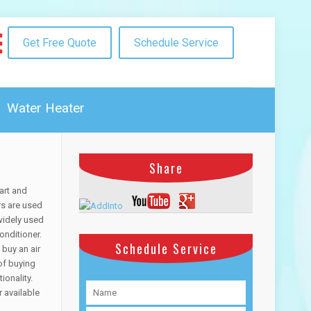
Get Free Quote
Schedule Service
Water Heater
Share
art and
rs are used
widely used
onditioner.
Schedule Service
 buy an air
of buying
ionality.
r available