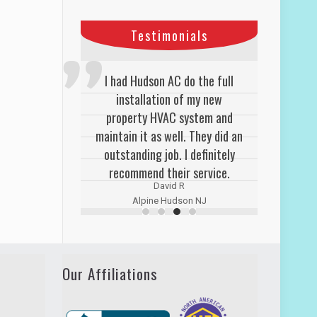
Testimonials
I had Hudson AC do the full
installation of my new
property HVAC system and
maintain it as well. They did an
outstanding job. I definitely
recommend their service.
David R
Alpine Hudson NJ
Our Affiliations