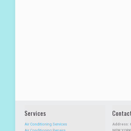
Services
Contac
Air Conditioning Services
Address: 
Air Conditioning Repairs
NEW YORK 