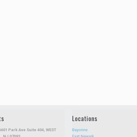
ts
Locations
6601 Park Ave Suite 404, WEST
Bayonne
, NJ 07093
East Newark