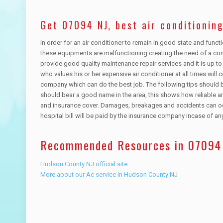
Get 07094 NJ, best air conditioning
In order for an air conditioner to remain in good state and func
these equipments are malfunctioning creating the need of a co
provide good quality maintenance repair services and it is up 
who values his or her expensive air conditioner at all times will 
company which can do the best job. The following tips should 
should bear a good name in the area, this shows how reliable 
and insurance cover. Damages, breakages and accidents can occ
hospital bill will be paid by the insurance company incase of 
Recommended Resources in 07094
Hudson County NJ official site
More about our Ac service in Hudson County NJ