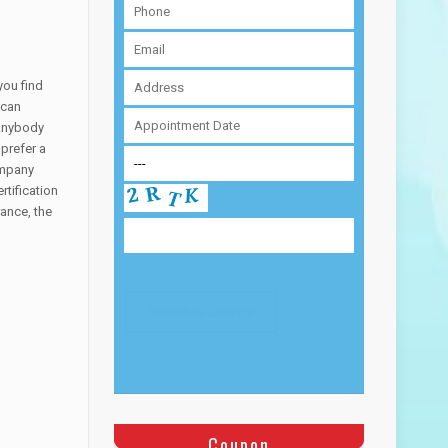
you find
 can
 Anybody
 prefer a
ompany
tification
ance, the
Coupon