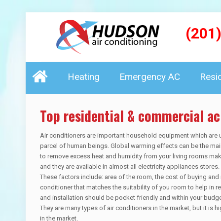
(201
Heating
Emergency AC
Resi
Top residential & commercial ac
Air conditioners are important household equipment which are u
parcel of human beings. Global warming effects can be the main
to remove excess heat and humidity from your living rooms mak
and they are available in almost all electricity appliances store
These factors include: area of the room, the cost of buying and i
conditioner that matches the suitability of you room to help in 
and installation should be pocket friendly and within your budget
They are many types of air conditioners in the market, but it is
in the market.