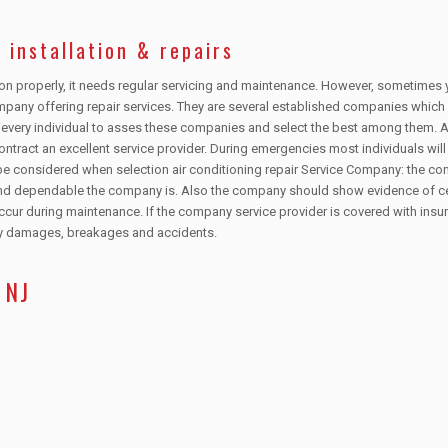
 installation & repairs
tion properly, it needs regular servicing and maintenance. However, sometimes 
mpany offering repair services. They are several established companies which
to every individual to asses these companies and select the best among them.
contract an excellent service provider. During emergencies most individuals will
be considered when selection air conditioning repair Service Company: the c
and dependable the company is. Also the company should show evidence of cer
ur during maintenance. If the company service provider is covered with insur
any damages, breakages and accidents.
 NJ