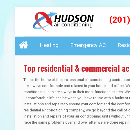
(201
Heating
Emergency AC
Resi
Top residential & commercial ac
This is the home of the professional air conditioning contractor
are always comfortable and relaxed in your home and office. We 
conditioning units are always in their most functional states. 
uncomfortable life can be when you have to live with a faulty or 
installations and repairs to ensure your comfort and the comfo
residential air conditioning company, we go beyond the call of 
installation and repairs of your air conditioning units without un
face the same problems over and over after we are done repairin