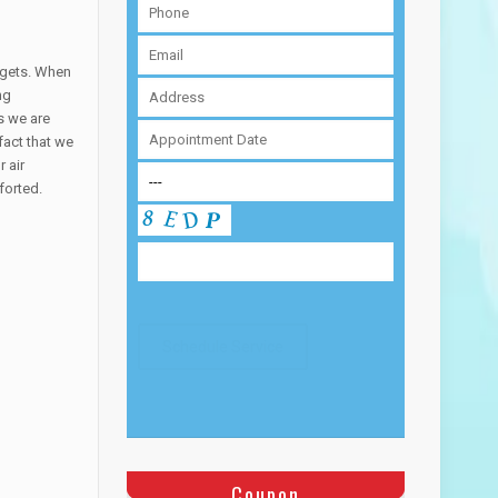
udgets. When
ng
s we are
fact that we
 air
forted.
Coupon