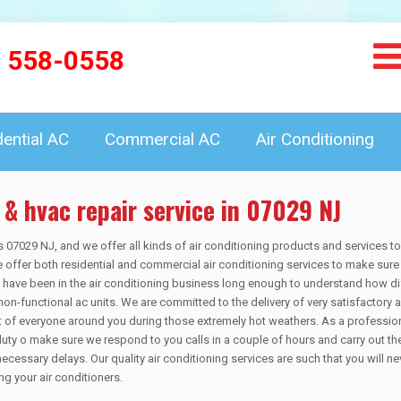
) 558-0558
dential AC
Commercial AC
Air Conditioning
 & hvac repair service in 07029 NJ
s 07029 NJ, and we offer all kinds of air conditioning products and services t
offer both residential and commercial air conditioning services to make sure 
We have been in the air conditioning business long enough to understand how dif
non-functional ac units. We are committed to the delivery of very satisfactory 
rt of everyone around you during those extremely hot weathers. As a professio
duty o make sure we respond to you calls in a couple of hours and carry out th
necessary delays. Our quality air conditioning services are such that you will ne
g your air conditioners.