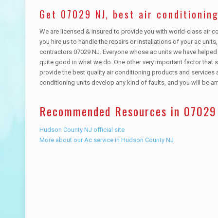
Get 07029 NJ, best air conditioning
We are licensed & insured to provide you with world-class air co
you hire us to handle the repairs or installations of your ac unit
contractors 07029 NJ. Everyone whose ac units we have helped i
quite good in what we do. One other very important factor that 
provide the best quality air conditioning products and services a
conditioning units develop any kind of faults, and you will be 
Recommended Resources in 07029
Hudson County NJ official site
More about our Ac service in Hudson County NJ