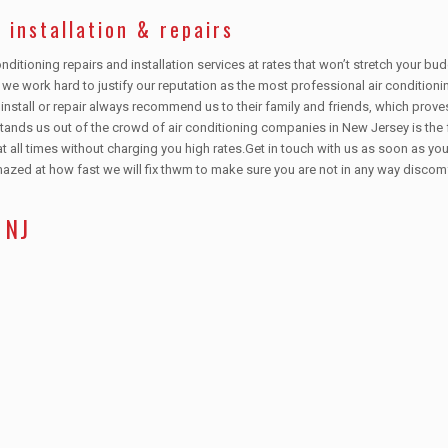
 installation & repairs
nditioning repairs and installation services at rates that won’t stretch your b
s, we work hard to justify our reputation as the most professional air conditioni
nstall or repair always recommend us to their family and friends, which prove
stands us out of the crowd of air conditioning companies in New Jersey is the 
t all times without charging you high rates.Get in touch with us as soon as your
amazed at how fast we will fix thwm to make sure you are not in any way discom
 NJ