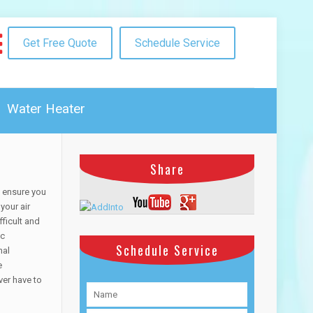
Get Free Quote
Schedule Service
Water Heater
Share
o ensure you
your air
ficult and
ac
Schedule Service
nal
e
ver have to