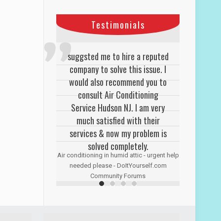
Testimonials
suggsted me to hire a reputed
company to solve this issue. I
would also recommend you to
consult Air Conditioning
Service Hudson NJ. I am very
much satisfied with their
services & now my problem is
solved completely.
Air conditioning in humid attic - urgent help
needed please - DoItYourself.com
Community Forums