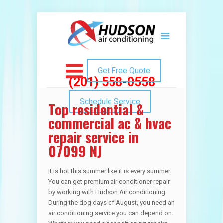
Get Free Quote
(201) 558-0558
Schedule Service
Top residential &
commercial ac & hvac
repair service in
07099 NJ
It is hot this summer like it is every summer.
You can get premium air conditioner repair
by working with Hudson Air conditioning.
During the dog days of August, you need an
air conditioning service you can depend on.