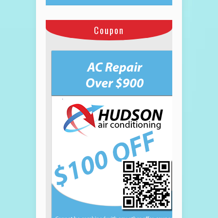
Coupon