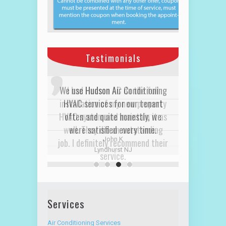
Testimonials
I had Hudson AC do the full
installation of my new property
HVAC system and maintain it as
well. They did an outstanding
job. I definitely recommend their
service.
David R
Alpine Hudson NJ
Services