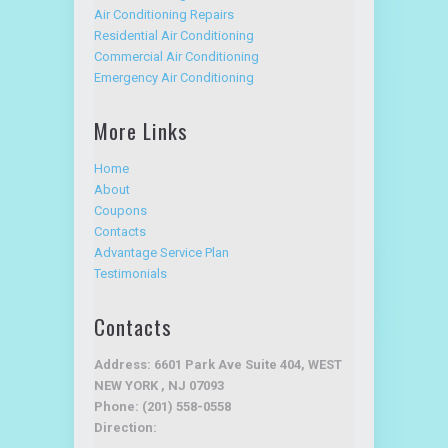
Air Conditioning Services
Air Conditioning Repairs
Residential Air Conditioning
Commercial Air Conditioning
Emergency Air Conditioning
More Links
Home
About
Coupons
Contacts
Advantage Service Plan
Testimonials
Contacts
Address: 6601 Park Ave Suite 404, WEST
NEW YORK , NJ 07093
Phone: (201) 558-0558