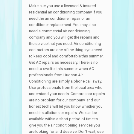
Make sue you use a licensed & insured
residential air conditioning company if you
need the air conditioner repair or air
conditioner replacement. You may also
need a commercial air conditioning
company and you will get the repairs and
the service that you need. Air conditioning
contractors are one of the things you need
to keep cool and comfortable this summer.
Get AC repairs as necessary. There is no
need to swelter this summer when AC
professionals from Hudson Air
Conditioning are simply a phone call away.
Use professionals from the local area who
understand your needs. Compressor repairs
are no problem for our company, and our
honest techs will let you know whether you
need installations or repairs. We can be
available within a short period of time to
give you the air conditioning services you
are looking for and deserve. Don’t wait, use