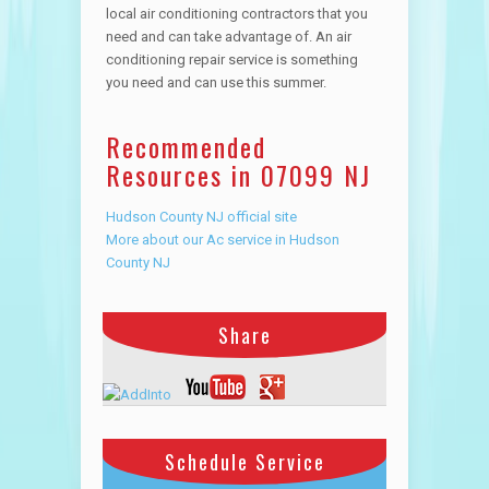
local air conditioning contractors that you
need and can take advantage of. An air
conditioning repair service is something
you need and can use this summer.
Recommended
Resources in 07099 NJ
Hudson County NJ official site
More about our Ac service in Hudson
County NJ
Share
Schedule Service