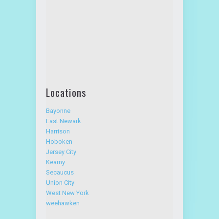
Direction:
Locations
Bayonne
East Newark
Harrison
Hoboken
Jersey City
Kearny
Secaucus
Union City
West New York