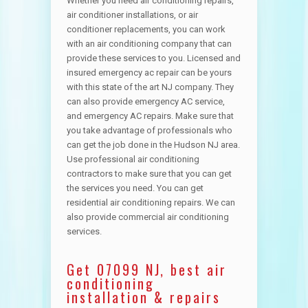
Whether you need air conditioning repairs,
air conditioner installations, or air
conditioner replacements, you can work
with an air conditioning company that can
provide these services to you. Licensed and
insured emergency ac repair can be yours
with this state of the art NJ company. They
can also provide emergency AC service,
and emergency AC repairs. Make sure that
you take advantage of professionals who
can get the job done in the Hudson NJ area.
Use professional air conditioning
contractors to make sure that you can get
the services you need. You can get
residential air conditioning repairs. We can
also provide commercial air conditioning
services.
Get 07099 NJ, best air
conditioning
installation & repairs